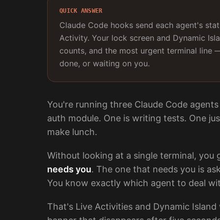
QUICK ANSWER
Claude Code hooks send each agent's state
Activity. Your lock screen and Dynamic Isl
counts, and the most urgent terminal line 
done, or waiting on you.
You're running three Claude Code agents 
auth module. One is writing tests. One ju
make lunch.
Without looking at a single terminal, you
needs you
. The one that needs you is as
You know exactly which agent to deal wi
That's Live Activities and Dynamic Island