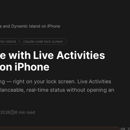
es and Dynamic Island on iPhone
ic island
claude code lock screen
 with Live Activities
 on iPhone
 — right on your lock screen. Live Activities
lanceable, real-time status without opening an
 2026
8 min read
ON T