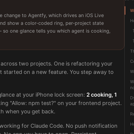
Wh
 change to Agentfy, which drives an iOS Live
H
and show a color-coded ring, per-project state
— so one glance tells you which agent is cooking,
T
C
across two projects. One is refactoring your
st started on a new feature. You step away to
W
W
no
 glance at your iPhone lock screen:
2 cooking, 1
D
king "Allow: npm test?" on your frontend project.
a
th when you get back.
R
Ho
 working for Claude Code. No push notification