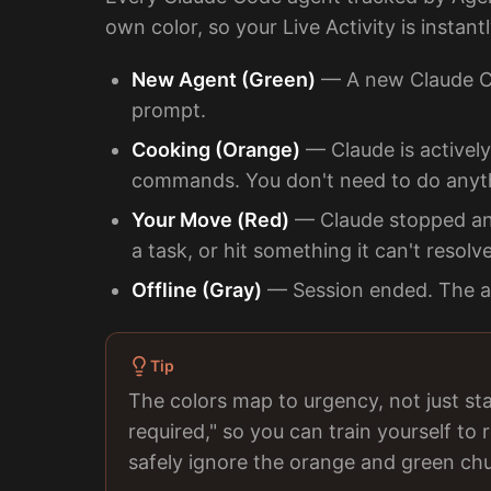
own color, so your Live Activity is instant
New Agent (Green)
— A new Claude Cod
prompt.
Cooking (Orange)
— Claude is actively
commands. You don't need to do anyt
Your Move (Red)
— Claude stopped and 
a task, or hit something it can't resolv
Offline (Gray)
— Session ended. The ag
Tip
The colors map to urgency, not just st
required," so you can train yourself t
safely ignore the orange and green chu