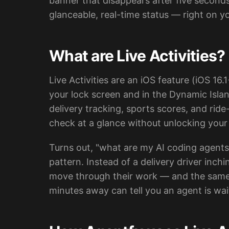
banner that disappears after five second
glanceable, real-time status — right on y
What are Live Activities?
Live Activities are an iOS feature (iOS 16.
your lock screen and in the Dynamic Islan
delivery tracking, sports scores, and rid
check at a glance without unlocking you
Turns out, "what are my AI coding agents d
pattern. Instead of a delivery driver inc
move through their work — and the same gl
minutes away can tell you an agent is wa