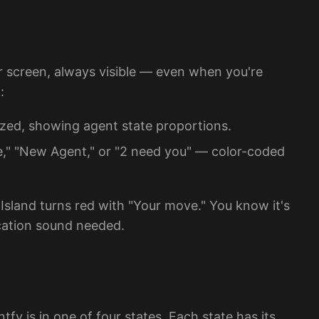
r screen, always visible — even when you're
:
zed, showing agent state proportions.
," "New Agent," or "2 need you" — color-coded
 Island turns red with "Your move." You know it's
ication sound needed.
y is in one of four states. Each state has its