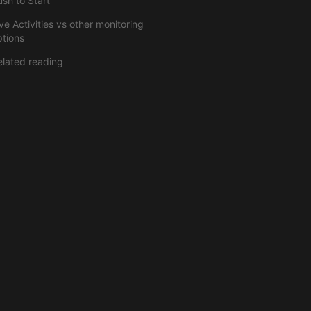
ush to Start
ve Activities vs other monitoring
ptions
elated reading