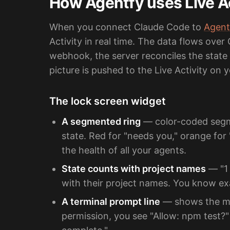
How Agentfy uses Live Ac
When you connect Claude Code to
Agent
Activity in real time. The data flows over
webhook, the server reconciles the state 
picture is pushed to the Live Activity on
The lock screen widget
A segmented ring
— color-coded segm
state. Red for "needs you," orange for 
the health of all your agents.
State counts with project names
— "1 
with their project names. You know ex
A terminal prompt line
— shows the mos
permission, you see "Allow: npm test?" 