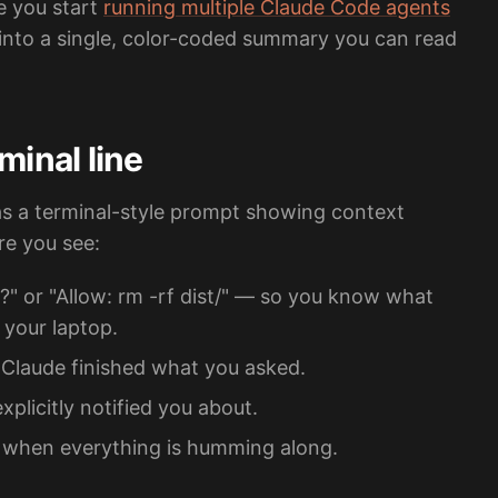
e you start
running multiple Claude Code agents
 into a single, color-coded summary you can read
minal line
as a terminal-style prompt showing context
re you see:
?" or "Allow: rm -rf dist/" — so you know what
 your laptop.
Claude finished what you asked.
plicitly notified you about.
" when everything is humming along.