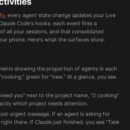
tivities
fy
, every agent state change updates your Live
 Claude Code's hooks: each event fires a
of all your sessions, and that consolidated
 your phone. Here's what the surfaces show.
ents showing the proportion of agents in each
"cooking," green for "new." At a glance, you see
need you" next to the project name, "2 cooking"
actly which project needs attention.
t urgent message. If an agent is asking for
right there. If Claude just finished, you see "Task