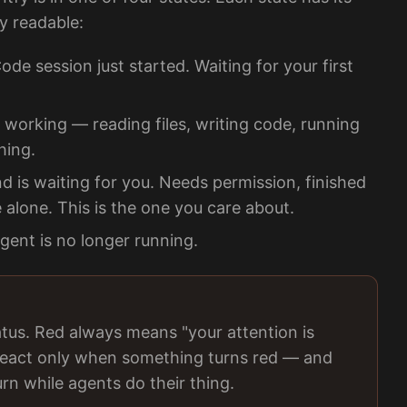
ly readable:
e session just started. Waiting for your first
 working — reading files, writing code, running
hing.
is waiting for you. Needs permission, finished
e alone. This is the one you care about.
ent is no longer running.
atus. Red always means "your attention is
o react only when something turns red — and
rn while agents do their thing.