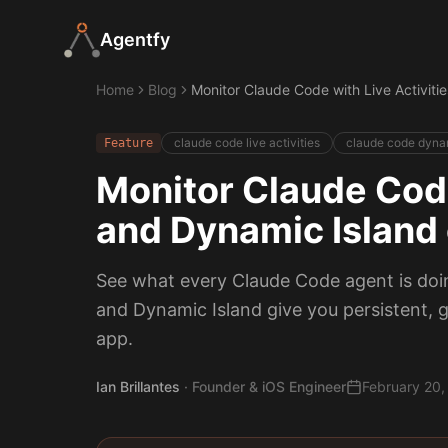
Agentfy
Home
Blog
Monitor Claude Code with Live Activiti
claude code live activities
claude code dynam
Feature
Monitor Claude Code
and Dynamic Island
See what every Claude Code agent is doing
and Dynamic Island give you persistent, g
app.
Ian Brillantes
·
Founder & iOS Engineer
February 20,