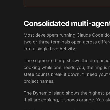
Consolidated multi-agen
Most developers running Claude Code don
two or three terminals open across differ
into a single Live Activity.
The segmented ring shows the proportion
cooking while one needs you, the ring is
state counts break it down: "1 need you" 
project names.
The Dynamic Island shows the highest-prio
If all are cooking, it shows orange. You 