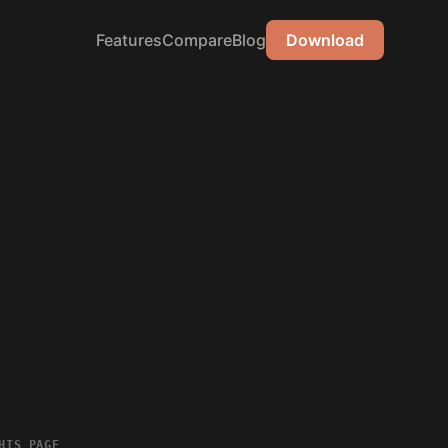
Features
Compare
Blog
Download
HIS PAGE