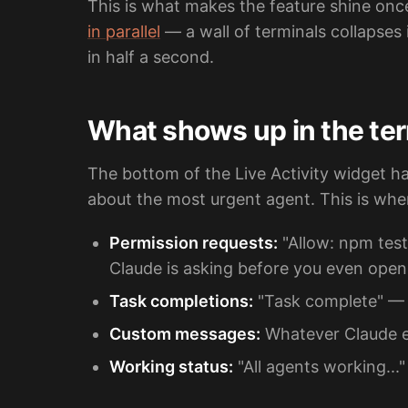
This is what makes the feature shine onc
in parallel
— a wall of terminals collapses
in half a second.
What shows up in the ter
The bottom of the Live Activity widget h
about the most urgent agent. This is whe
Permission requests:
"Allow: npm test
Claude is asking before you even open
Task completions:
"Task complete" — 
Custom messages:
Whatever Claude ex
Working status:
"All agents working...