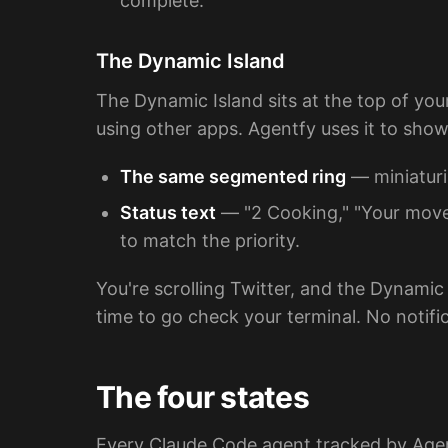
complete."
The Dynamic Island
The Dynamic Island sits at the top of you
using other apps. Agentfy uses it to show
The same segmented ring
— miniaturi
Status text
— "2 Cooking," "Your move
to match the priority.
You're scrolling Twitter, and the Dynamic
time to go check your terminal. No notif
The four states
Every Claude Code agent tracked by Agentf