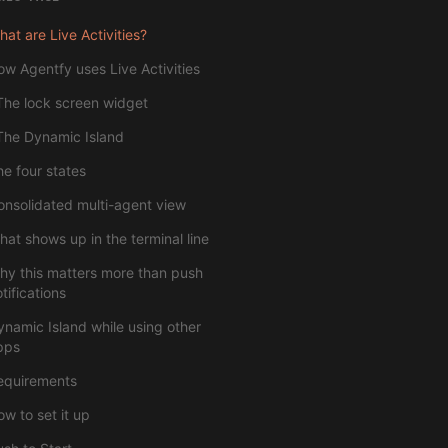
at are Live Activities?
ow Agentfy uses Live Activities
The lock screen widget
The Dynamic Island
he four states
onsolidated multi-agent view
hat shows up in the terminal line
hy this matters more than push
tifications
ynamic Island while using other
pps
equirements
w to set it up