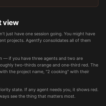
t view
't just have one session going. You might have
ent projects. Agentfy consolidates all of them
 — if you have three agents and two are
 roughly two-thirds orange and one-third red. The
with the project name, "2 cooking" with their
rity state. If any agent needs you, it shows red.
always see the thing that matters most.