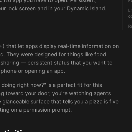
s. No app you have to open. Persistent,
P
our lock screen and in your Dynamic Island.
Li
o
R
1+) that let apps display real-time information on
d. They were designed for things like food
e-sharing — persistent status that you want to
r phone or opening an app.
oing right now?" is a perfect fit for this
hing toward your door, you're watching agents
anceable surface that tells you a pizza is five
iting on a permission prompt.