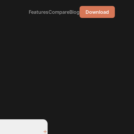
Features
Compare
Blog
Download
+