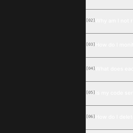
Why am I not r
[
02
]
How do I monit
[
03
]
What does eac
[
04
]
Is my code sen
[
05
]
How do I dele
[
06
]