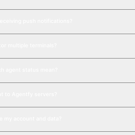
eceiving push notifications?
or multiple terminals?
h agent status mean?
t to Agentfy servers?
te my account and data?