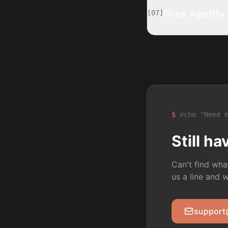
Does Agentfy w
[
07
]
$
echo "Need m
Still h
Can't find wha
us a line and 
support