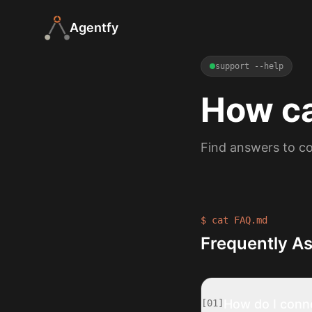
Agentfy
support --help
How c
Find answers to co
$ cat FAQ.md
Frequently A
How do I conn
[
01
]