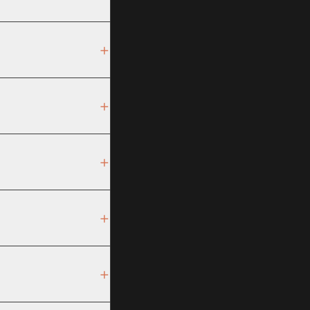
+
+
+
+
+