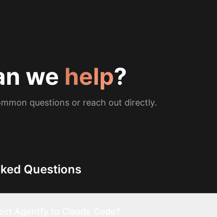
an we
help
?
mmon questions or reach out directly.
sked Questions
ect Agentfy to Claude Code?