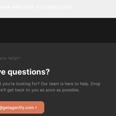
ork with other AI coding tools?
ore help?"
ave questions?
t you're looking for? Our team is here to help. Drop
we'll get back to you as soon as possible.
@getagentfy.com