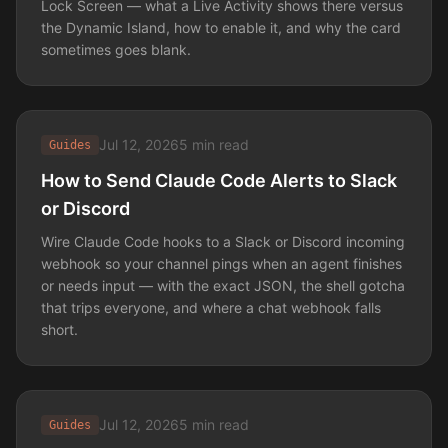
Lock Screen — what a Live Activity shows there versus
the Dynamic Island, how to enable it, and why the card
sometimes goes blank.
Jul 12, 2026
5 min read
Guides
How to Send Claude Code Alerts to Slack
or Discord
Wire Claude Code hooks to a Slack or Discord incoming
webhook so your channel pings when an agent finishes
or needs input — with the exact JSON, the shell gotcha
that trips everyone, and where a chat webhook falls
short.
Jul 12, 2026
5 min read
Guides