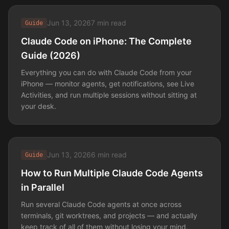
Jun 13, 2026
7 min read
Guide
Claude Code on iPhone: The Complete
Guide (2026)
Everything you can do with Claude Code from your
iPhone — monitor agents, get notifications, see Live
Activities, and run multiple sessions without sitting at
your desk.
Jun 13, 2026
6 min read
Guide
How to Run Multiple Claude Code Agents
in Parallel
Run several Claude Code agents at once across
terminals, git worktrees, and projects — and actually
keep track of all of them without losing your mind.