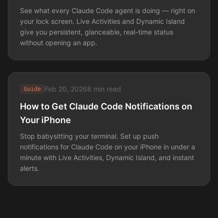
See what every Claude Code agent is doing — right on
your lock screen. Live Activities and Dynamic Island
give you persistent, glanceable, real-time status
without opening an app.
Feb 20, 2026
8 min read
Guide
How to Get Claude Code Notifications on
Your iPhone
Stop babysitting your terminal. Set up push
notifications for Claude Code on your iPhone in under a
minute with Live Activities, Dynamic Island, and instant
alerts.