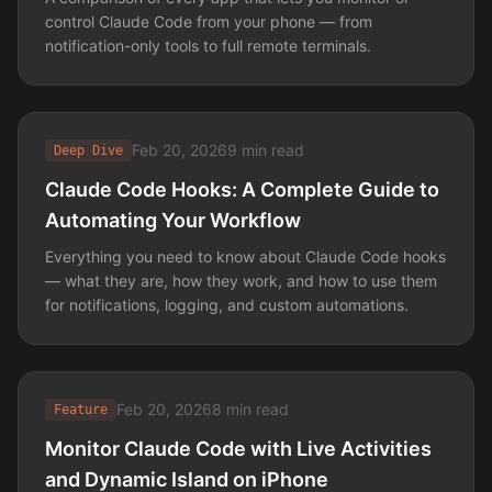
control Claude Code from your phone — from
notification-only tools to full remote terminals.
Feb 20, 2026
9 min read
Deep Dive
Claude Code Hooks: A Complete Guide to
Automating Your Workflow
Everything you need to know about Claude Code hooks
— what they are, how they work, and how to use them
for notifications, logging, and custom automations.
Feb 20, 2026
8 min read
Feature
Monitor Claude Code with Live Activities
and Dynamic Island on iPhone