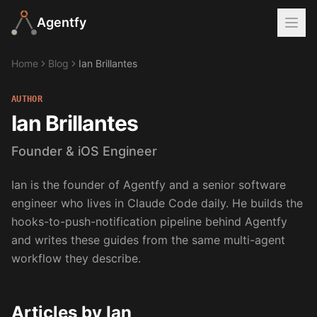
Agentfy
Home
Blog
Ian Brillantes
AUTHOR
Ian Brillantes
Founder & iOS Engineer
Ian is the founder of Agentfy and a senior software
engineer who lives in Claude Code daily. He builds the
hooks-to-push-notification pipeline behind Agentfy
and writes these guides from the same multi-agent
workflow they describe.
Articles by
Ian