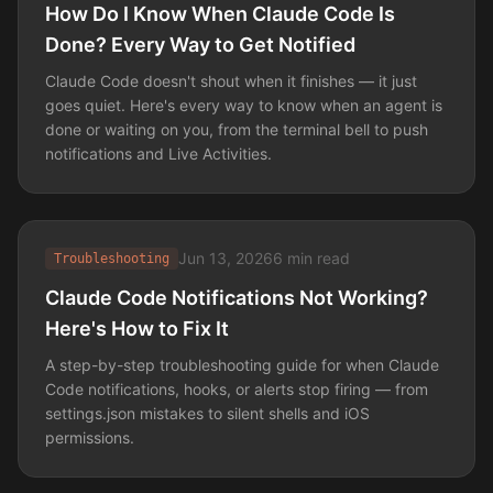
How Do I Know When Claude Code Is
Done? Every Way to Get Notified
Claude Code doesn't shout when it finishes — it just
goes quiet. Here's every way to know when an agent is
done or waiting on you, from the terminal bell to push
notifications and Live Activities.
Jun 13, 2026
6 min read
Troubleshooting
Claude Code Notifications Not Working?
Here's How to Fix It
A step-by-step troubleshooting guide for when Claude
Code notifications, hooks, or alerts stop firing — from
settings.json mistakes to silent shells and iOS
permissions.