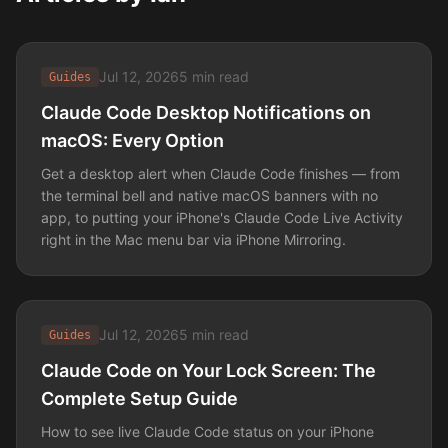
Jul 12, 2026
5 min read
Guides
Claude Code Desktop Notifications on
macOS: Every Option
Get a desktop alert when Claude Code finishes — from
the terminal bell and native macOS banners with no
app, to putting your iPhone's Claude Code Live Activity
right in the Mac menu bar via iPhone Mirroring.
Jul 12, 2026
5 min read
Guides
Claude Code on Your Lock Screen: The
Complete Setup Guide
How to see live Claude Code status on your iPhone