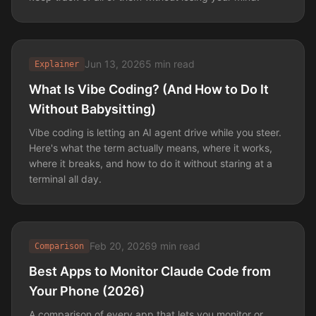
Jun 13, 2026
5 min read
Explainer
What Is Vibe Coding? (And How to Do It
Without Babysitting)
Vibe coding is letting an AI agent drive while you steer.
Here's what the term actually means, where it works,
where it breaks, and how to do it without staring at a
terminal all day.
Feb 20, 2026
9 min read
Comparison
Best Apps to Monitor Claude Code from
Your Phone (2026)
A comparison of every app that lets you monitor or